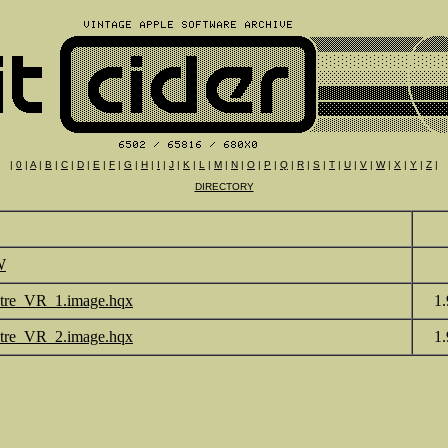
|
0
|
A
|
B
|
C
|
D
|
E
|
F
|
G
|
H
|
I
|
J
|
K
|
L
|
M
|
N
|
O
|
P
|
Q
|
R
|
S
|
T
|
U
|
V
|
W
|
X
|
Y
|
Z
|
DIRECTORY
W
tre_VR_1.image.hqx
1
tre_VR_2.image.hqx
1