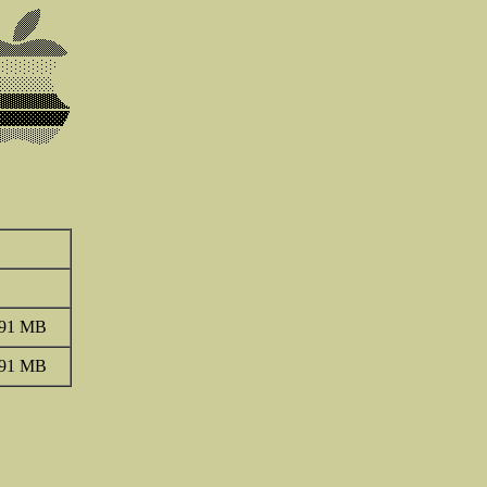
.91 MB
.91 MB