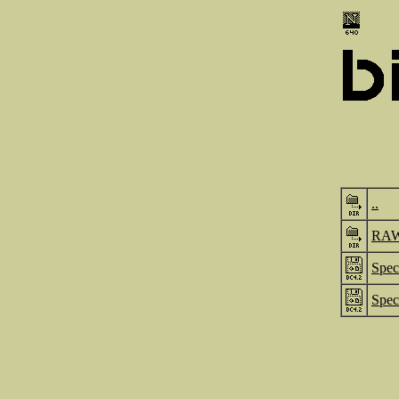
..
RA
Spec
Spec