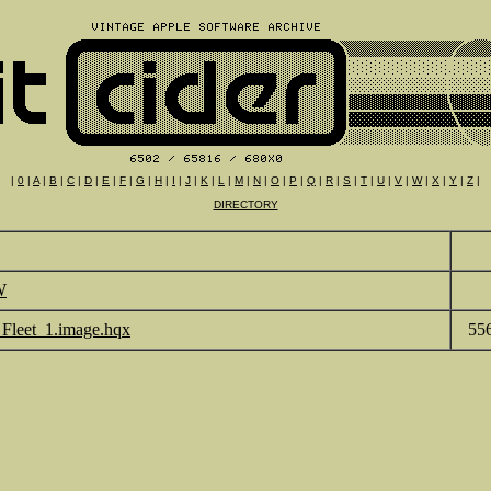
|
0
|
A
|
B
|
C
|
D
|
E
|
F
|
G
|
H
|
I
|
J
|
K
|
L
|
M
|
N
|
O
|
P
|
Q
|
R
|
S
|
T
|
U
|
V
|
W
|
X
|
Y
|
Z
|
DIRECTORY
W
_Fleet_1.image.hqx
55