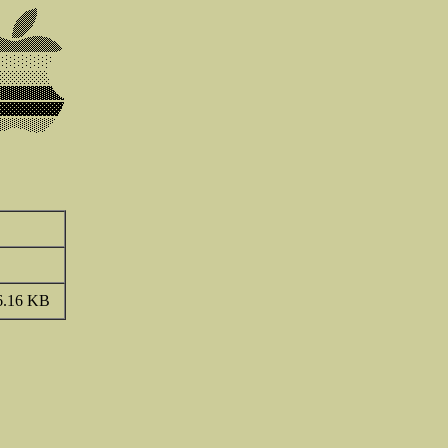
6.16 KB