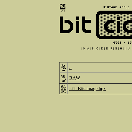
|
0
|
A
|
B
|
C
|
D
|
E
|
F
|
G
|
H
|
I
|
J
..
RAW
Li'l_Bits.image.hqx