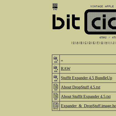
|
0
|
A
|
B
|
C
|
D
|
E
|
F
|
G
|
H
|
I
|
J
..
RAW
Stuffit Expander 4.5 BundleUp
About DropStuff 4.5.txt
About Stuffit Expander 4.5.txt
Expander_&_DropStuff.image.h