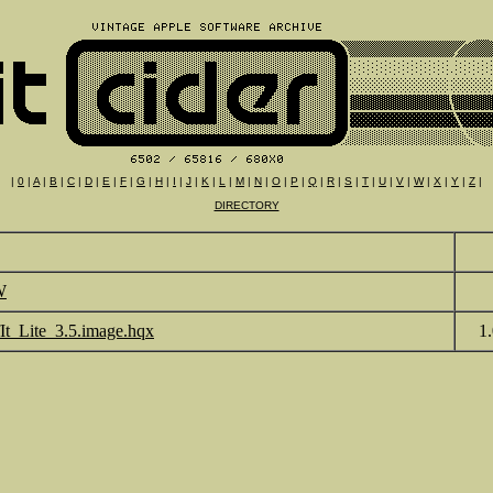
|
0
|
A
|
B
|
C
|
D
|
E
|
F
|
G
|
H
|
I
|
J
|
K
|
L
|
M
|
N
|
O
|
P
|
Q
|
R
|
S
|
T
|
U
|
V
|
W
|
X
|
Y
|
Z
|
DIRECTORY
W
fIt_Lite_3.5.image.hqx
1