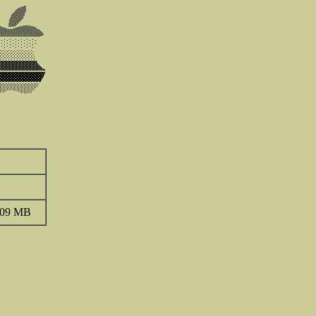
.09 MB