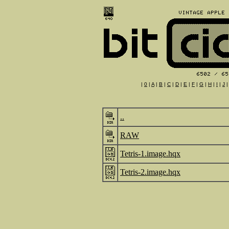
|
0
|
A
|
B
|
C
|
D
|
E
|
F
|
G
|
H
|
I
|
J
..
RAW
Tetris-1.image.hqx
Tetris-2.image.hqx