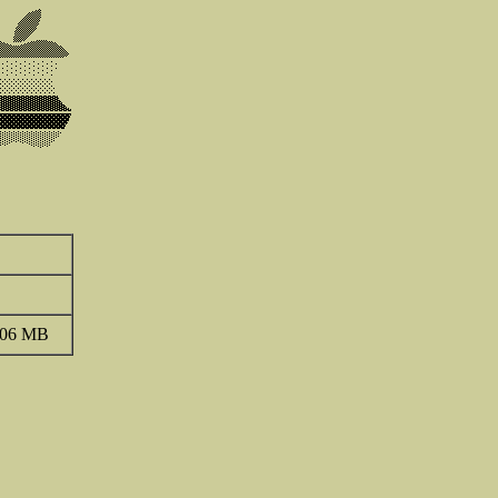
.06 MB