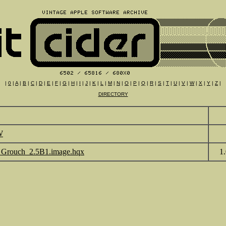
|
0
|
A
|
B
|
C
|
D
|
E
|
F
|
G
|
H
|
I
|
J
|
K
|
L
|
M
|
N
|
O
|
P
|
Q
|
R
|
S
|
T
|
U
|
V
|
W
|
X
|
Y
|
Z
|
DIRECTORY
W
Grouch_2.5B1.image.hqx
1