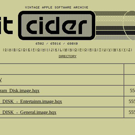
|
0
|
A
|
B
|
C
|
D
|
E
|
F
|
G
|
H
|
I
|
J
|
K
|
L
|
M
|
N
|
O
|
P
|
Q
|
R
|
S
|
T
|
U
|
V
|
W
|
X
|
Y
|
Z
|
DIRECTORY
W
ram_Disk.image.hqx
55
DISK_-_Entertainm.image.hqx
55
_DISK_-_General.image.hqx
55