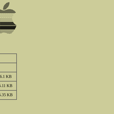
6.1 KB
5.11 KB
5.35 KB