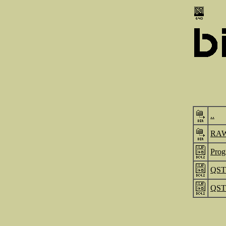
..
RA
Prog
QST_
QST