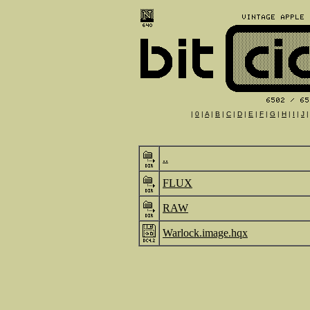
|
0
|
A
|
B
|
C
|
D
|
E
|
F
|
G
|
H
|
I
|
J
..
FLUX
RAW
Warlock.image.hqx